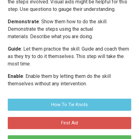
the steps involved. Visual aids might be helpful for this
step. Use questions to gauge their understanding.
Demonstrate
: Show them how to do the skill.
Demonstrate the steps using the actual
materials. Describe what you are doing.
Guide
: Let them practice the skill. Guide and coach them
as they try to do it themselves. This step will take the
most time.
Enable
: Enable them by letting them do the skill
themselves without any intervention.
How To Tie Knots
First Aid