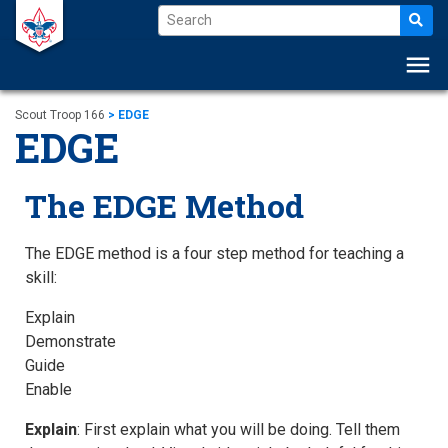
menu
Scout Troop 166
>
EDGE
EDGE
The EDGE Method
The EDGE method is a four step method for teaching a
skill:
Explain
Demonstrate
Guide
Enable
Explain
: First explain what you will be doing. Tell them