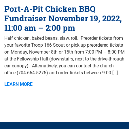
Port-A-Pit Chicken BBQ
Fundraiser November 19, 2022,
11:00 am – 2:00 pm
Half chicken, baked beans, slaw, roll. Preorder tickets from
your favorite Troop 166 Scout or pick up preordered tickets
on Monday, November 8th or 15th from 7:00 PM – 8:00 PM
at the Fellowship Hall (downstairs, next to the drive-through
car canopy). Alternatively, you can contact the church
office (704-664-5275) and order tickets between 9:00 […]
LEARN MORE