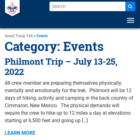
menu
Scout Troop 166
>
Events
Category:
Events
Philmont Trip – July 13-25,
2022
All crew member are preparing themselves physically,
mentally and emotionally for the trek. Philmont will be 12
days of hiking, activity and camping in the back country of
Cimmaron, New Mexico. The physical demands will
require the crew to hike up to 12 miles a day at elevations
starting at 6,500 feet and going up […]
LEARN MORE